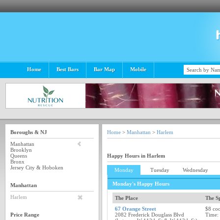
Home
Best Bars
Bar Map
Mobile
Boroughs & NJ
Home
>
Manhattan
>
Harlem
Manhattan
Brooklyn
Queens
Happy Hours in Harlem
Bronx
Jersey City & Hoboken
Monday
Tuesday
Wednesday
Monday's Happy Hours
Manhattan
Harlem
The Place
The Sp
67 Orange Street
$8 coc
Price Range
2082 Frederick Douglass Blvd
Time: