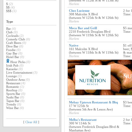
(between W 112th St & W 113th St)
$
(2)
Harlem
$$
(4)
Chez Lucienne
2 for 
$$$
(1)
308 Malcolm X Blvd
Time:
(between W 125th St & W 126th St)
Harlem
Type
Moca Bar and Grill
$5 mar
Bar
(4)
2210 Frederick Douglass Blvd
Time:
Club
(0)
(between W 119th St & W 120th St)
Cocktails
(2)
Harlem
Comedy Club
(0)
Craft Beers
(0)
Native
$1 off
Dive Bar
(0)
161 Malcolm X Blvd
beer; 
Foodie
(0)
(between W 118th St & W 119th St)
& mart
Gay Bar
(0)
Harlem
Time:
Hotel Bar
(0)
Hour Picks
(0)
Irish Pub
(0)
Karaoke
(0)
Live Entertainment
(3)
Lounge
(3)
Outdoor Area
(0)
Restaurant
(4)
Romantic
(1)
Rooftop
(0)
Sports Bar
(0)
Sushi Bar
(0)
Tapas Bar
(0)
Mobay Uptown Restaurant & Bbq
$3 bee
Trendy
(0)
17 W 125th St
Time:
Wine Bar
(0)
(between 5th Ave & Lenox Ave)
Harlem
Melba's Restaurant
2 for 
[
Clear All
]
300 W 114th St
Time:
(between Frederick Douglass Blvd &
Manhattan Ave)