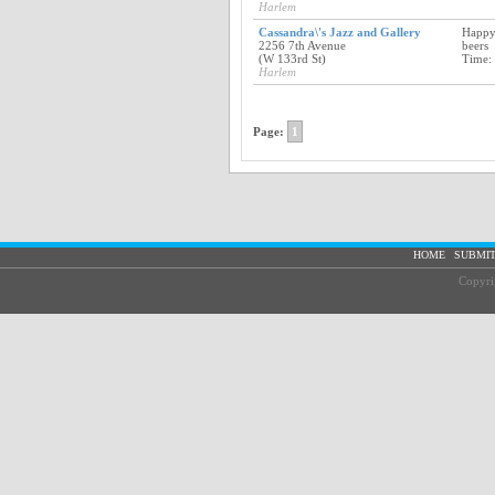
Harlem
Cassandra\'s Jazz and Gallery
Happy
2256 7th Avenue
beers
(W 133rd St)
Time:
Harlem
Page:
1
|
HOME
SUBMIT
Copyri