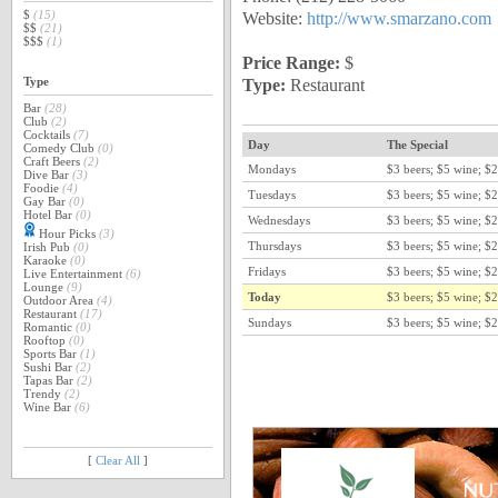
Website:
http://www.smarzano.com
$
(15)
$$
(21)
$$$
(1)
Price Range:
$
Type:
Restaurant
Type
Bar
(28)
Club
(2)
Cocktails
(7)
Day
The Special
Comedy Club
(0)
Craft Beers
(2)
Mondays
$3 beers; $5 wine; $2
Dive Bar
(3)
Foodie
(4)
Tuesdays
$3 beers; $5 wine; $2
Gay Bar
(0)
Hotel Bar
(0)
Wednesdays
$3 beers; $5 wine; $2
Hour Picks
(3)
Thursdays
$3 beers; $5 wine; $2
Irish Pub
(0)
Karaoke
(0)
Fridays
$3 beers; $5 wine; $2
Live Entertainment
(6)
Lounge
(9)
Today
$3 beers; $5 wine; $2
Outdoor Area
(4)
Restaurant
(17)
Sundays
$3 beers; $5 wine; $2
Romantic
(0)
Rooftop
(0)
Sports Bar
(1)
Sushi Bar
(2)
Tapas Bar
(2)
Trendy
(2)
Wine Bar
(6)
[
Clear All
]