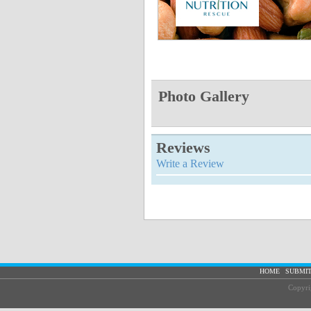
Photo Gallery
Reviews
Write a Review
|
HOME
SUBMIT
Copyri