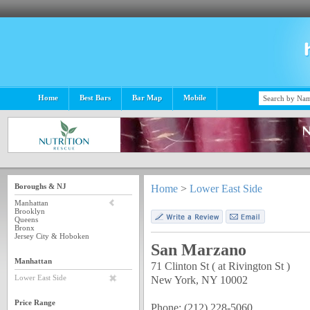
Home
Best Bars
Bar Map
Mobile
Boroughs & NJ
Home
>
Lower East Side
Manhattan
Brooklyn
Queens
Bronx
Jersey City & Hoboken
San Marzano
Manhattan
71 Clinton St ( at Rivington St )
New York, NY 10002
Lower East Side
Price Range
Phone: (212) 228-5060