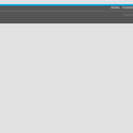
|
HOME
SUBMIT
Copyri