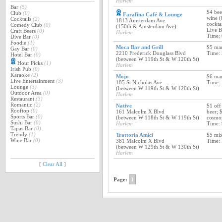
Harlem
Bar
(5)
$4 bee
Club
(0)
Farafina Café & Lounge
wine (
Cocktails
(2)
1813 Amsterdam Ave.
cockta
Comedy Club
(0)
(150th & Amsterdam Ave)
Live 
Craft Beers
(0)
Harlem
Time:
Dive Bar
(0)
Foodie
(1)
Moca Bar and Grill
$5 mar
Gay Bar
(0)
2210 Frederick Douglass Blvd
Time:
Hotel Bar
(0)
(between W 119th St & W 120th St)
Hour Picks
(1)
Harlem
Irish Pub
(0)
Karaoke
(2)
Mojo
$6 mar
Live Entertainment
(3)
185 St Nicholas Ave
Time:
Lounge
(3)
(between W 119th St & W 120th St)
Outdoor Area
(0)
Harlem
Restaurant
(3)
Romantic
(2)
Native
$1 off
Rooftop
(0)
161 Malcolm X Blvd
beer; 
Sports Bar
(0)
(between W 118th St & W 119th St)
cosmop
Sushi Bar
(0)
Harlem
Time:
Tapas Bar
(0)
Trendy
(1)
Trattoria Amici
$5 mix
Wine Bar
(0)
381 Malcolm X Blvd
Time:
(between W 129th St & W 130th St)
Harlem
[
Clear All
]
Page:
1