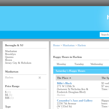
Boroughs & NJ
Home
>
Manhattan
>
Harlem
Manhattan
Brooklyn
Queens
Happy Hours in Harlem
Bronx
Jersey City & Hoboken
Monday
Tuesday
Wednesday
Saturday's Happy Hours
Manhattan
Harlem
The Place
The Sp
Billie's Black
$5 wel
Price Range
271 W 119th St
$7 moj
(between St Nicholas Ave &
Time:
$
(1)
Frederick Douglass Blvd)
$$
(5)
Harlem
$$$
(1)
Cassandra\'s Jazz and Gallery
Happy 
2256 7th Avenue
beers
(W 133rd St)
Time:
Type