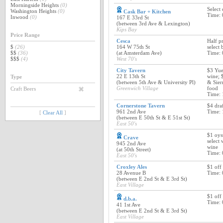
Morningside Heights
(0)
Select 
Washington Heights
(0)
Cask Bar + Kitchen
Time: 
Inwood
(0)
167 E 33rd St
(between 3rd Ave & Lexington)
Kips Bay
Price Range
Cesca
Half pr
$
(26)
164 W 75th St
select 
$$
(36)
(at Amsterdam Ave)
Time: 
$$$
(4)
West 70's
City Tavern
$3 Yue
22 E 13th St
wine; 
Type
(between 5th Ave & University Pl)
& Sier
Greenwich Village
food
Craft Beers
Time: 
Cornerstone Tavern
$4 draf
961 2nd Ave
Time: 
[
Clear All
]
(between E 50th St & E 51st St)
East 50's
$1 oys
Crave
select 
945 2nd Ave
wine
(at 50th Street)
Time: 
East 50's
Croxley Ales
$1 off 
28 Avenue B
Time: 
(between E 2nd St & E 3rd St)
East Village
$1 off
d.b.a.
Time: 
41 1st Ave
(between E 2nd St & E 3rd St)
East Village