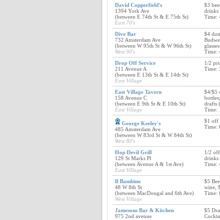
David Copperfield's
$3 beer
1394 York Ave
drinks
(between E 74th St & E 75th St)
Time: 
East 70's
Dive Bar
$4 dome
732 Amsterdam Ave
Budwei
(between W 95th St & W 96th St)
glasse
West 90's
Time: 
Drop Off Service
1/2 pr
211 Avenue A
Time: 
(between E 13th St & E 14th St)
East Village
East Village Tavern
$4/$5 
158 Avenue C
bottles
(between E 9th St & E 10th St)
drafts
East Village
Time: 
$1 off 
George Keeley's
Time: 
485 Amsterdam Ave
(between W 83rd St & W 84th St)
West 80's
Hop Devil Grill
1/2 off
129 St Marks Pl
drinks
(between Avenue A & 1st Ave)
Time: 
East Village
Il Bambino
$5 Bee
48 W 8th St
wine, 
(between MacDougal and 6th Ave)
Time: 
West Village
Jamesons Bar & Kitchen
$5 Dra
975 2nd avenue
Cockta