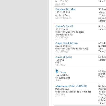
(at 52nd St)
Time: 
East 50's
Javelina Tex Mex
$6 Fro
119 E 18th St
Margar
(at Park Ave)
Wines 
Union Square
$5 Tac
Time: 
Jimmy's No. 43
$5 for 
43 E 7th St
Time: 
(between 2nd Ave & Taras
Shevchenko Pl)
East Village
Kings Head Tavern
$4 sele
222 E 14th St
margar
(between 2nd Ave & 3rd Ave)
Lite
East Village
Time: 
Kings of Kobe
$3 Bee
790 9th
Time: 
(52-3)
West 50's
$4 dra
L'asso
margher
192 Mott St
Time: 
(at Kenmare)
Soho
Manchester Pub (CLOSED)
$3 Bud
920 2nd Ave
Amstel
(between E 48th St & E 49th St)
Heinek
East 40's
Artois
Happy 
(11am
Time: 