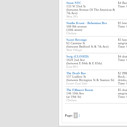
Stout NYC
$4 Bud
133 W 33rd St
Time: 
(between Avenue Of The Americas &
7th Ave)
West 30's
Studio Kraut - Bohemian Bra
$5 bee
160 8th avenue
Time: 
(18th street)
Chelsea
Sweet Revenge
$5 bee
62 Carmine St
sangria
(between Bedford St & 7th Ave)
Time: 
West Village
Swig (CLOSED)
$4 dra
1629 2nd Ave
Time: 
(between E 84th & E 85th)
East 80's
The Draft Bar
$2 PBR
157 Ludlow St
Rock; 
(between Rivington St & Stanton St)
drinks
Lower East Side
Time: 
The Fillmore Room
$5 dra
146 10th Ave
sangri
(at 19th St)
Time: 
Chelsea
Page:
1
2