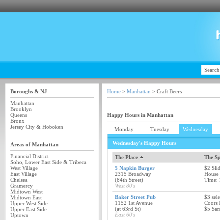
Boroughs & NJ
Home
>
Manhattan
> Craft Beers
Manhattan
Brooklyn
Queens
Happy Hours in Manhattan
Bronx
Jersey City & Hoboken
Monday
Tuesday
Wednesday
Wednesday's Happy Hours
Areas of Manhattan
Financial District
The Place
The Sp
Soho, Lower East Side & Tribeca
West Village
5 Napkin Burger
$2 Sli
East Village
2315 Broadway
House
Chelsea
(84th Street)
Time: 
Gramercy
West 80's
Midtown West
Baker Street Pub
$3 sele
Midtown East
1152 1st Avenue
Coors 
Upper West Side
(at 63rd St)
$5 Sam
Upper East Side
East 60's
Uptown