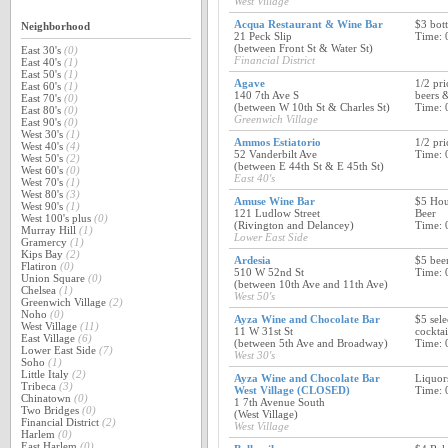
West Village
Acqua Restaurant & Wine Bar
$3 bott
Neighborhood
21 Peck Slip
Time: 
(between Front St & Water St)
East 30's
(0)
Financial District
East 40's
(1)
East 50's
(1)
Agave
1/2 pri
East 60's
(1)
140 7th Ave S
beers &
East 70's
(0)
(between W 10th St & Charles St)
Time: 
East 80's
(0)
Greenwich Village
East 90's
(0)
West 30's
(1)
Ammos Estiatorio
1/2 pri
West 40's
(4)
52 Vanderbilt Ave
Time: 
West 50's
(2)
(between E 44th St & E 45th St)
West 60's
(0)
East 40's
West 70's
(1)
West 80's
(3)
Amuse Wine Bar
$5 Hou
West 90's
(1)
121 Ludlow Street
Beer
West 100's plus
(0)
(Rivington and Delancey)
Time: 
Murray Hill
(1)
Lower East Side
Gramercy
(1)
Kips Bay
(2)
Ardesia
$5 bee
Flatiron
(0)
510 W 52nd St
Time: 
Union Square
(0)
(between 10th Ave and 11th Ave)
Chelsea
(1)
West 50's
Greenwich Village
(2)
Noho
(0)
Ayza Wine and Chocolate Bar
$5 sele
West Village
(11)
11 W 31st St
cocktai
East Village
(6)
(between 5th Ave and Broadway)
Time: 
Lower East Side
(7)
West 30's
Soho
(1)
Little Italy
(2)
Ayza Wine and Chocolate Bar
Liquor
Tribeca
(3)
West Village (CLOSED)
Time: 
Chinatown
(0)
1 7th Avenue South
Two Bridges
(0)
(West Village)
Financial District
(2)
West Village
Harlem
(0)
East Harlem
(0)