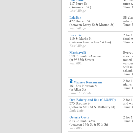
Left Bank
$20 ha
117 Perry St.
price w
(Greenwich St.)
Time: 
West Village
LelaBar
$8 glas
422 Hudson St
selecti
(between Leroy St & Morton St)
Time: 
West Village
Luca Bar
2 for 1
119 St Marks Pl
food 
(between Avenue A & 1st Ave)
Time: 
East Village
Machiavelli
Every 
519 Columbus Avenue
area in
(at W 85th Street)
mixed 
West 80's
various
with m
salami.
Time: 
2 for 1
Mezetto Restaurant
nights
161 East Houston St
Time: 
(at Allen St)
Lower East Side
Oro Bakery and Bar (CLOSED)
2 for 1
375 Broome St
and wi
(between Mott St & Mulberry St)
Time: 
Little Italy
Osteria Cotta
2 for 1
513 Columbus Ave
Time: 
(between 84th St & 85th St)
West 80's