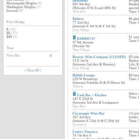
Balkanika
$4 Rak
Morningside Heights
(0)
961 9th Ave
Bottled
Washington Heights
(1)
(Between 47th St and 48th St)
special
Inwood
(0)
West 40's
Time: 
Ballaro
$6 glas
Price Range
77 2nd Ave
Time: 
(between E 4th St & E 5th St)
$
(10)
East Village
$$
(37)
$$$
(8)
$1 oys
BARRIO 47
Time: 
47 8th Avenue
(Horatio St)
Type
West Village
Wine Bar
Bowery Wine Company (CLOSED)
$5 wine
13 E 1st St
Budwei
(between 2nd Ave & Bowery)
Life; $
East Village
Time: 
[
Clear All
]
Bubble Lounge
$6 bee
228 W Broadway
Time: 
(between Franklin St & N Moore St)
Tribeca
Select 
Cask Bar + Kitchen
Time: 
167 E 33rd St
(between 3rd Ave & Lexington)
Kips Bay
Cavatappo Wine Bar
1/2 pri
347 3rd Ave
bottles
(between E 25th St & E 26th St)
Time: 
Gramercy
Centro Vinoteca
$5 beer
74 7th Ave S
Time: 