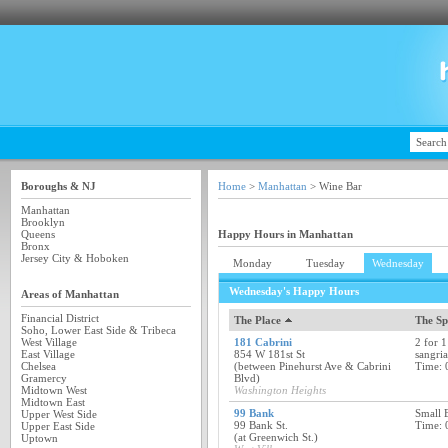
Boroughs & NJ
Home
>
Manhattan
> Wine Bar
Manhattan
Brooklyn
Queens
Happy Hours in Manhattan
Bronx
Jersey City & Hoboken
Monday
Tuesday
Wednesday
Wednesday's Happy Hours
Areas of Manhattan
Financial District
The Place
The Sp
Soho, Lower East Side & Tribeca
West Village
181 Cabrini
2 for 1
East Village
854 W 181st St
sangria
Chelsea
(between Pinehurst Ave & Cabrini
Time: 
Gramercy
Blvd)
Midtown West
Washington Heights
Midtown East
99 Bank
Small 
Upper West Side
99 Bank St.
Time: 
Upper East Side
(at Greenwich St.)
Uptown