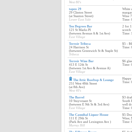
West 80's
tapeo 29
White 
29 Clinton Street
margari
(at Stanton Street)
Wine 7
Lower East Side
Time: 
Ten Degrees Bar
2 for 1
121 St Marks Pl
scotch
(between Avenue A & 1st Ave)
Time: 
East Village
Terroir Tribeca
$5 - $6
24 Harrison St
Time: 
(between Greenwich St & Staple St)
Tribeca
Terroir Wine Bar
$6 glas
413 E 12th St
Time: 
(between 1st Ave & Avenue A)
East Village
Happy
The Attic Rooftop & Lounge
Time: 
251 West 48th Street
(at 8th Ave)
West 40's
The Barrel
$3 dra
10 Stuyvesant St
South 
(between E 9th St & 3rd Ave)
well d
East Village
Time: 
The Cannibal Liquor House
$5 Draf
111 E 29th St
Wine; 
(Park Ave and Lexington Ave )
Time: 
Murray Hill