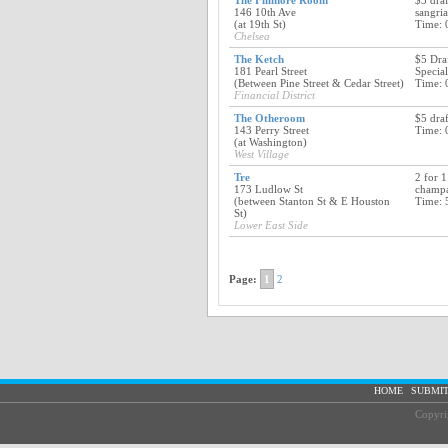
The Fillmore Room
$5 dra
146 10th Ave
sangria
(at 19th St)
Time: 
Chelsea
The Ketch
$5 Dra
181 Pearl Street
Special
(Between Pine Street & Cedar Street)
Time: 
Financial District
The Otheroom
$5 draf
143 Perry Street
Time: 
(at Washington)
West Village
Tre
2 for 1
173 Ludlow St
champ
(between Stanton St & E Houston
Time: 
St)
Lower East Side
Page:
1
2
|
HOME
SUBMIT
Copyri