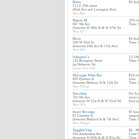
Resto
$4 draf
111 E 29th street
(Park Ave and Lexington Ave)
Kips Bay
Riposo 46
20% off
667 9th Ave
Time: 
(between W 46th St & W 47th St)
West 40's
River
$4 draf
500 W 43rd St
Time: 
(between 10th Ave & 11th Ave)
West 40's
Schapiro\'s
1/2 Of
120 Rivington Street
Time: 
(at Delancey St)
Lower East Side
Sharappe Wine Bar
$10 off
605 Hudson St
wine
(between Bethune St & 12th St)
Time: 
West Village
Stecchino
For Eq
765 9th Ave
union 
(between W 51st St & W 52nd St)
hour pr
West 50's
Sweet Revenge
$5 bee
62 Carmine St
sangria
(between Bedford St & 7th Ave)
Time: 
West Village
Tangled Vine
$6 - $8
434 Amsterdam Ave
Coast 
(between W 80th St & W 81st St)
Time: 