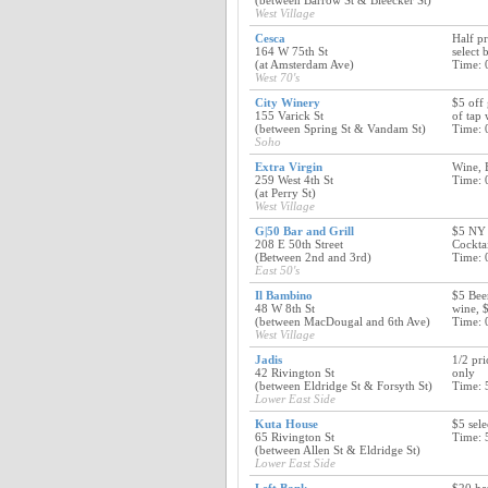
(between Barrow St & Bleecker St)
West Village
Cesca
Half pr
164 W 75th St
select 
(at Amsterdam Ave)
Time: 
West 70's
City Winery
$5 off 
155 Varick St
of tap 
(between Spring St & Vandam St)
Time: 
Soho
Extra Virgin
Wine, B
259 West 4th St
Time: 
(at Perry St)
West Village
G|50 Bar and Grill
$5 NY 
208 E 50th Street
Cockta
(Between 2nd and 3rd)
Time: 
East 50's
Il Bambino
$5 Beer
48 W 8th St
wine, 
(between MacDougal and 6th Ave)
Time: 
West Village
Jadis
1/2 pri
42 Rivington St
only
(between Eldridge St & Forsyth St)
Time: 
Lower East Side
Kuta House
$5 sele
65 Rivington St
Time: 
(between Allen St & Eldridge St)
Lower East Side