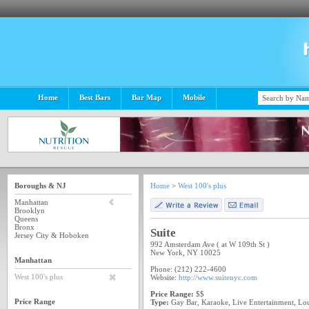
Home
Best Bars
Bar Map
Mobile
Boroughs & NJ
Home
>
West 100's plus
Manhattan
Brooklyn
Queens
Bronx
Suite
Jersey City & Hoboken
992 Amsterdam Ave ( at W 109th St )
New York, NY 10025
Manhattan
Phone: (212) 222-4600
West 100's plus
Website:
http://www.suitenyc.com
Price Range:
$$
Price Range
Type:
Gay Bar, Karaoke, Live Entertainment, Lo