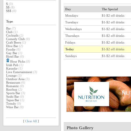
$
(3)
$$
(8)
Day
The Special
$$$
(0)
Mondays
$1-$2 off drinks
Type
Tuesdays
$1-$2 off drinks
Bar
(7)
Wednesdays
$1-$2 off drinks
Club
(1)
Cocktails
(2)
Thursdays
$1-$2 off drinks
Comedy Club
(0)
Fridays
$1-$2 off drinks
Craft Beers
(1)
Dive Bar
(2)
Today
$1-$2 off drinks
Foodie
(0)
Gay Bar
(1)
Sundays
$1-$2 off drinks
Hotel Bar
(0)
Hour Picks
(0)
Irish Pub
(1)
Karaoke
(1)
Live Entertainment
(3)
Lounge
(3)
Outdoor Area
(3)
Restaurant
(6)
Romantic
(0)
Rooftop
(2)
Sports Bar
(3)
Sushi Bar
(0)
Tapas Bar
(1)
Trendy
(0)
Wine Bar
(0)
[
Clear All
]
Photo Gallery