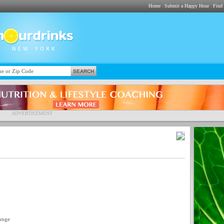
|
|
Home
Submit a Happy Hour
Find
ADVERTISEMENT
unge