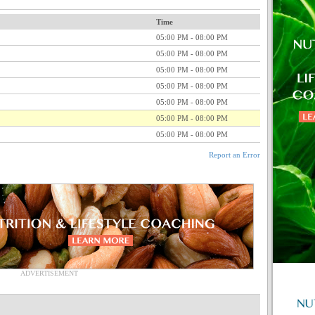
Time
05:00 PM - 08:00 PM
05:00 PM - 08:00 PM
05:00 PM - 08:00 PM
05:00 PM - 08:00 PM
05:00 PM - 08:00 PM
05:00 PM - 08:00 PM
05:00 PM - 08:00 PM
Report an Error
ADVERTISEMENT