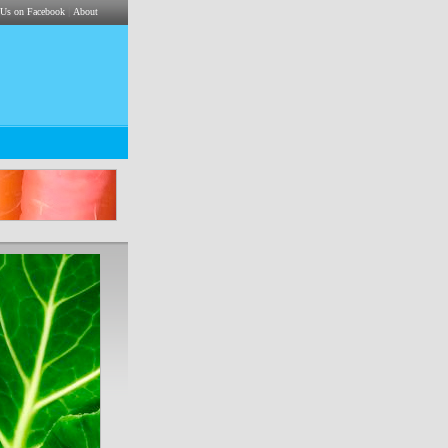
|
 Us on Facebook
About