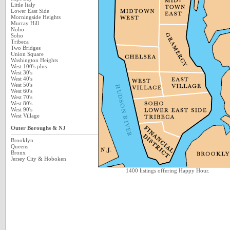
Little Italy
Lower East Side
Morningside Heights
Murray Hill
Noho
Soho
Tribeca
Two Bridges
Union Square
Washington Heights
West 100's plus
West 30's
West 40's
West 50's
West 60's
West 70's
West 80's
West 90's
West Village
Outer Boroughs & NJ
Brooklyn
Queens
Bronx
Jersey City & Hoboken
1400 listings offering Happy Hour.