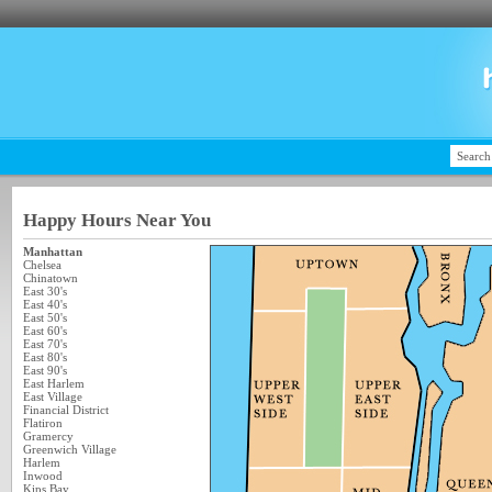
Happy Hours Near You
Manhattan
Chelsea
Chinatown
East 30's
East 40's
East 50's
East 60's
East 70's
East 80's
East 90's
East Harlem
East Village
Financial District
Flatiron
Gramercy
Greenwich Village
Harlem
Inwood
Kips Bay