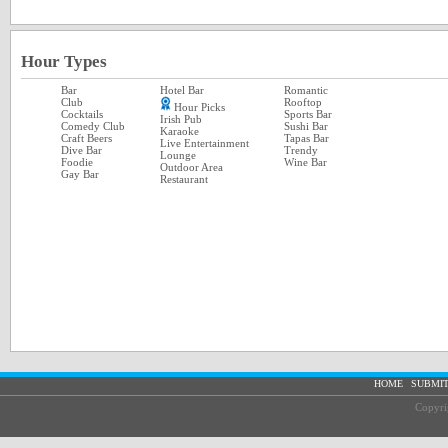
Hour Types
Bar
Hotel Bar
Romantic
Club
Rooftop
Hour Picks
Cocktails
Sports Bar
Irish Pub
Comedy Club
Sushi Bar
Karaoke
Craft Beers
Tapas Bar
Live Entertainment
Dive Bar
Trendy
Lounge
Foodie
Wine Bar
Outdoor Area
Gay Bar
Restaurant
|
HOME
SUBMIT
Copyri