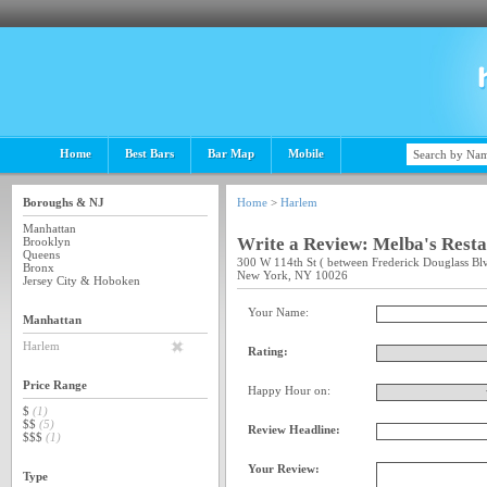
Home
Best Bars
Bar Map
Mobile
Boroughs & NJ
Home
>
Harlem
Manhattan
Write a Review: Melba's Rest
Brooklyn
Queens
300 W 114th St ( between Frederick Douglass Bl
Bronx
New York, NY 10026
Jersey City & Hoboken
Your Name:
Manhattan
Harlem
Rating:
Price Range
Happy Hour on:
$
(1)
$$
(5)
Review Headline:
$$$
(1)
Your Review:
Type