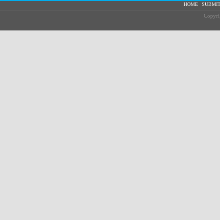
|
HOME
SUBMIT
Copyri