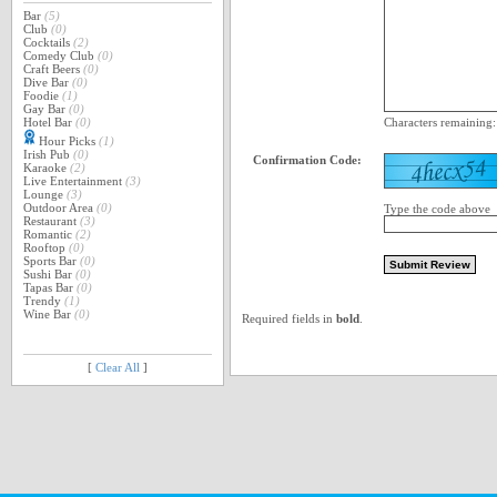
Bar
(5)
Club
(0)
Cocktails
(2)
Comedy Club
(0)
Craft Beers
(0)
Dive Bar
(0)
Foodie
(1)
Gay Bar
(0)
Hotel Bar
(0)
Characters remaining
Hour Picks
(1)
Irish Pub
(0)
Confirmation Code:
Karaoke
(2)
Live Entertainment
(3)
Lounge
(3)
Outdoor Area
(0)
Type the code above
Restaurant
(3)
Romantic
(2)
Rooftop
(0)
Sports Bar
(0)
Sushi Bar
(0)
Tapas Bar
(0)
Trendy
(1)
Wine Bar
(0)
Required fields in
bold
.
[
Clear All
]